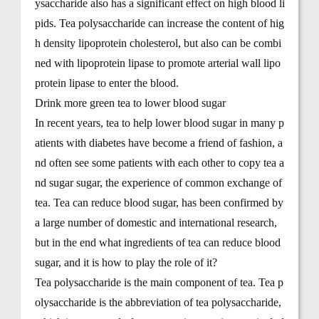
ysaccharide also has a significant effect on high blood li
pids. Tea polysaccharide can increase the content of hig
h density lipoprotein cholesterol, but also can be combi
ned with lipoprotein lipase to promote arterial wall lipo
protein lipase to enter the blood.
Drink more green tea to lower blood sugar
In recent years, tea to help lower blood sugar in many p
atients with diabetes have become a friend of fashion, a
nd often see some patients with each other to copy tea a
nd sugar sugar, the experience of common exchange of
tea. Tea can reduce blood sugar, has been confirmed by
a large number of domestic and international research,
but in the end what ingredients of tea can reduce blood
sugar, and it is how to play the role of it?
Tea polysaccharide is the main component of tea. Tea p
olysaccharide is the abbreviation of tea polysaccharide,