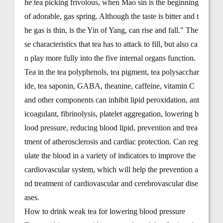
he tea picking frivolous, when Mao sin is the beginning
of adorable, gas spring. Although the taste is bitter and t
he gas is thin, is the Yin of Yang, can rise and fall." The
se characteristics that tea has to attack to fill, but also ca
n play more fully into the five internal organs function.
Tea in the tea polyphenols, tea pigment, tea polysacchar
ide, tea saponin, GABA, theanine, caffeine, vitamin C
and other components can inhibit lipid peroxidation, ant
icoagulant, fibrinolysis, platelet aggregation, lowering b
lood pressure, reducing blood lipid, prevention and trea
tment of atherosclerosis and cardiac protection. Can reg
ulate the blood in a variety of indicators to improve the
cardiovascular system, which will help the prevention a
nd treatment of cardiovascular and cerebrovascular dise
ases.
How to drink weak tea for lowering blood pressure