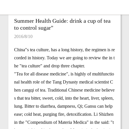
Summer Health Guide: drink a cup of tea
to control sugar"
2016/8/10
China"s tea culture, has a long history, the regimen is re
corded in history. Today we are going to review the in t
he "tea culture" and drop three chapter.
"Tea for all disease medicine", is highly of multifunctio
nal health role of the Tang Dynasty medical scientist C
hen cangqi of tea. Traditional Chinese medicine believe
s that tea bitter, sweet, cold, into the heart, liver, spleen,
lung. Bitter to diarrhea, dampness, Qi; Gansu can help
ease; cold heat, purging fire, detoxification. Li Shizhen
in the "Compendium of Materia Medica" in the said: "t