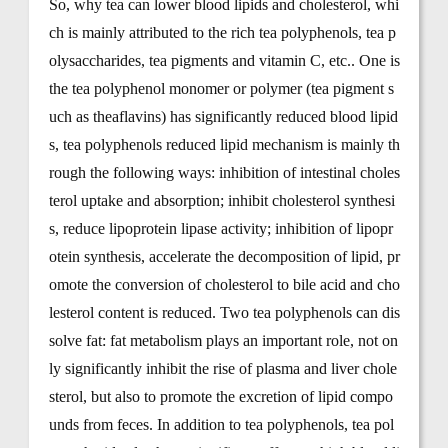
So, why tea can lower blood lipids and cholesterol, whi
ch is mainly attributed to the rich tea polyphenols, tea p
olysaccharides, tea pigments and vitamin C, etc.. One is
the tea polyphenol monomer or polymer (tea pigment s
uch as theaflavins) has significantly reduced blood lipid
s, tea polyphenols reduced lipid mechanism is mainly th
rough the following ways: inhibition of intestinal choles
terol uptake and absorption; inhibit cholesterol synthesi
s, reduce lipoprotein lipase activity; inhibition of lipopr
otein synthesis, accelerate the decomposition of lipid, pr
omote the conversion of cholesterol to bile acid and cho
lesterol content is reduced. Two tea polyphenols can dis
solve fat: fat metabolism plays an important role, not on
ly significantly inhibit the rise of plasma and liver chole
sterol, but also to promote the excretion of lipid compo
unds from feces. In addition to tea polyphenols, tea pol