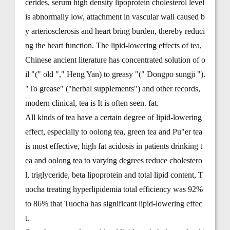
cerides, serum high density lipoprotein cholesterol level
is abnormally low, attachment in vascular wall caused b
y arteriosclerosis and heart bring burden, thereby reduci
ng the heart function. The lipid-lowering effects of tea,
Chinese ancient literature has concentrated solution of o
il "(" old "," Heng Yan) to greasy "(" Dongpo sungji ").
"To grease" ("herbal supplements") and other records,
modern clinical, tea is It is often seen. fat.
All kinds of tea have a certain degree of lipid-lowering
effect, especially to oolong tea, green tea and Pu"er tea
is most effective, high fat acidosis in patients drinking t
ea and oolong tea to varying degrees reduce cholestero
l, triglyceride, beta lipoprotein and total lipid content, T
uocha treating hyperlipidemia total efficiency was 92%
to 86% that Tuocha has significant lipid-lowering effec
t.