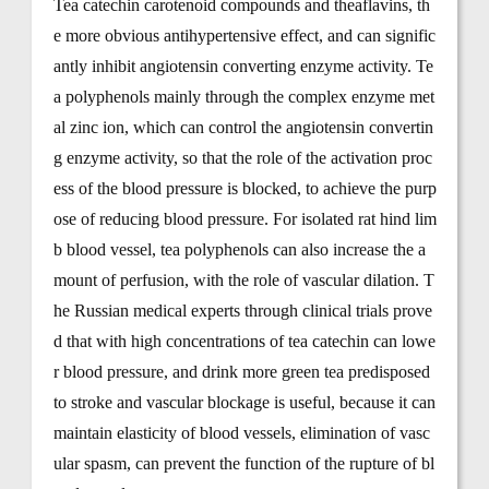
Tea catechin carotenoid compounds and theaflavins, th
e more obvious antihypertensive effect, and can signific
antly inhibit angiotensin converting enzyme activity. Te
a polyphenols mainly through the complex enzyme met
al zinc ion, which can control the angiotensin convertin
g enzyme activity, so that the role of the activation proc
ess of the blood pressure is blocked, to achieve the purp
ose of reducing blood pressure. For isolated rat hind lim
b blood vessel, tea polyphenols can also increase the a
mount of perfusion, with the role of vascular dilation. T
he Russian medical experts through clinical trials prove
d that with high concentrations of tea catechin can lowe
r blood pressure, and drink more green tea predisposed
to stroke and vascular blockage is useful, because it can
maintain elasticity of blood vessels, elimination of vasc
ular spasm, can prevent the function of the rupture of bl