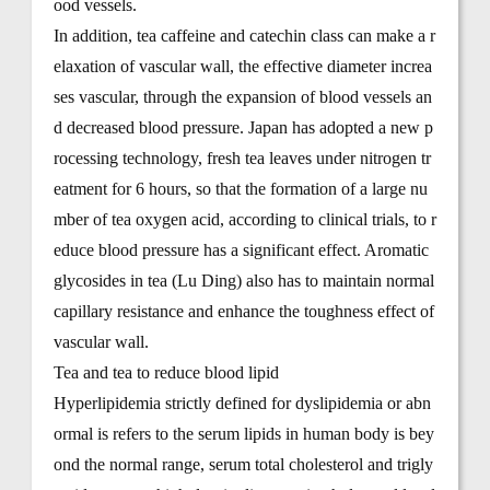
ood vessels.
In addition, tea caffeine and catechin class can make a r
elaxation of vascular wall, the effective diameter increa
ses vascular, through the expansion of blood vessels an
d decreased blood pressure. Japan has adopted a new p
rocessing technology, fresh tea leaves under nitrogen tr
eatment for 6 hours, so that the formation of a large nu
mber of tea oxygen acid, according to clinical trials, to r
educe blood pressure has a significant effect. Aromatic
glycosides in tea (Lu Ding) also has to maintain normal
capillary resistance and enhance the toughness effect of
vascular wall.
Tea and tea to reduce blood lipid
Hyperlipidemia strictly defined for dyslipidemia or abn
ormal is refers to the serum lipids in human body is bey
ond the normal range, serum total cholesterol and trigly