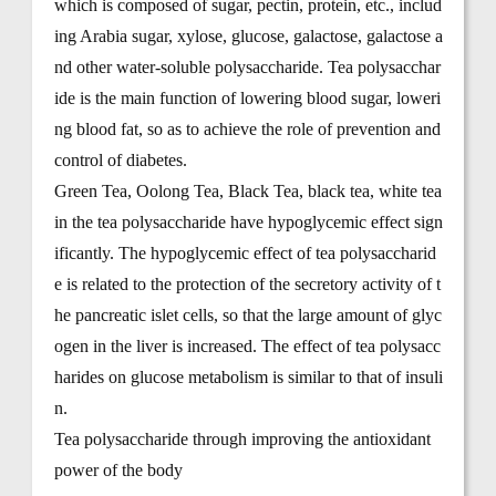
which is composed of sugar, pectin, protein, etc., includ
ing Arabia sugar, xylose, glucose, galactose, galactose a
nd other water-soluble polysaccharide. Tea polysacchar
ide is the main function of lowering blood sugar, loweri
ng blood fat, so as to achieve the role of prevention and
control of diabetes.
Green Tea, Oolong Tea, Black Tea, black tea, white tea
in the tea polysaccharide have hypoglycemic effect sign
ificantly. The hypoglycemic effect of tea polysaccharid
e is related to the protection of the secretory activity of t
he pancreatic islet cells, so that the large amount of glyc
ogen in the liver is increased. The effect of tea polysacc
harides on glucose metabolism is similar to that of insuli
n.
Tea polysaccharide through improving the antioxidant
power of the body