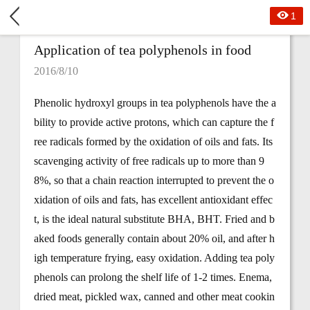
1
Application of tea polyphenols in food
2016/8/10
Phenolic hydroxyl groups in tea polyphenols have the a
bility to provide active protons, which can capture the f
ree radicals formed by the oxidation of oils and fats. Its
scavenging activity of free radicals up to more than 9
8%, so that a chain reaction interrupted to prevent the o
xidation of oils and fats, has excellent antioxidant effec
t, is the ideal natural substitute BHA, BHT. Fried and b
aked foods generally contain about 20% oil, and after h
igh temperature frying, easy oxidation. Adding tea poly
phenols can prolong the shelf life of 1-2 times. Enema,
dried meat, pickled wax, canned and other meat cookin