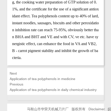
g, the cooking water preparation of GTP solution of 0.
1%, and the certificate for the use of a significant antiox
idant effect. Tea polyphenols content up to 40% of lard,
instant noodles, sausages, biscuits and other peroxidatio
n inhibition rate can reach 75-95%, obviously better tha
n BHA and BHT and VE and with CV, ve etc. have sy
nergistic effect, can enhance the food in VA and VB2,
B - carrot pigment stability and inhibit the growth of ba
cteria.
Next
Application of tea polyphenols in medicine
Previous
Application of tea polyphenols in daily chemical industry
马鞍山市华荣天机械刀片厂 版权所有
Disclaimer
皖